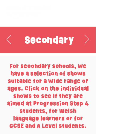
Secondary
For secondary schools, we
have a selection of shows
suitable for a wide range of
ages. Click on the individual
shows to see if they are
aimed at Progression Step 4
students, for Welsh
language learners or for
GCSE and A Level students.