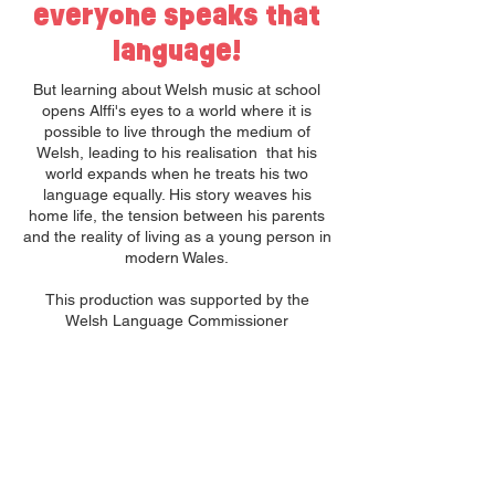
everyone speaks that
language!
But learning about Welsh music at school
opens Alffi's eyes to a world where it is
possible to live through the medium of
Welsh, leading to his realisation that his
world expands when he treats his two
language equally. His story weaves his
home life, the tension between his parents
and the reality of living as a young person in
modern Wales.
This production was supported by the
Welsh Language Commissioner