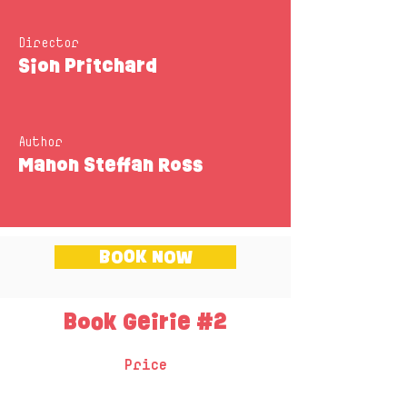
Director
Sion Pritchard
Author
Manon Steffan Ross
BOOK NOW
Book Geirie #2
Price
One session - £195 + VAT