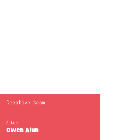
Creative team
Actor
Owen Alun