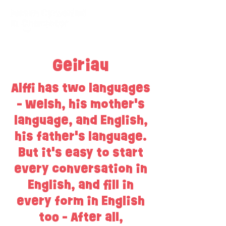
Geiriau
Alffi has two languages
- Welsh, his mother's
language, and English,
his father's language.
But it's easy to start
every conversation in
English, and fill in
every form in English
too - After all,