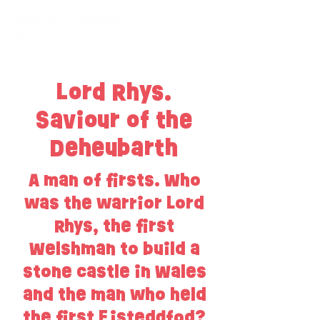
Lord Rhys.
Saviour of the
Deheubarth
A man of firsts. Who
was the warrior Lord
Rhys, the first
Welshman to build a
stone castle in Wales
and the man who held
the first Eisteddfod?