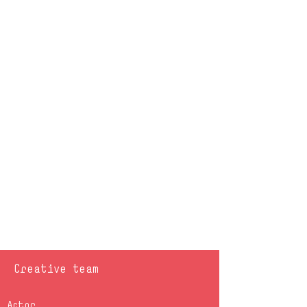
Creative team
Actor