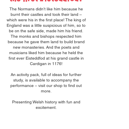
The Normans didn’t like him because he
burnt their castles and took their land –
which were his in the first place! The king of
England was a little suspicious of him, so to
be on the safe side, made him his friend.
The monks and bishops respected him
because he gave them land to build brand
new monasteries. And the poets and
musicians liked him because he held the
first ever Eisteddfod at his grand castle in
Cardigan in 1176!
An activity pack, full of ideas for further
study, is available to accompany the
performance – visit our shop to find out
more.
Presenting Welsh history with fun and
excitement.