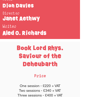
Dion Davies
Director
Janet Aethwy
Writer
Aled O. Richards
Book Lord Rhys.
Saviour of the
Deheubarth
Price
One session - £220 + VAT
Two sessions - £340 + VAT
Three sessions - £400 + VAT
Each session lasts approximately an hour
long.