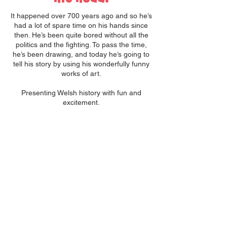
It happened over 700 years ago and so he’s
had a lot of spare time on his hands since
then. He’s been quite bored without all the
politics and the fighting. To pass the time,
he’s been drawing, and today he’s going to
tell his story by using his wonderfully funny
works of art.
Presenting Welsh history with fun and
excitement.