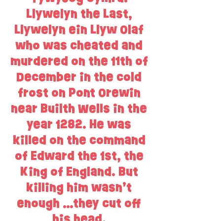
Llywelyn the Last,
Llywelyn ein Llyw Olaf
who was cheated and
murdered on the 11th of
December in the cold
frost on Pont Orewin
near Builth Wells in the
year 1282. He was
killed on the command
of Edward the 1st, the
King of England. But
killing him wasn’t
enough …they cut off
his head.