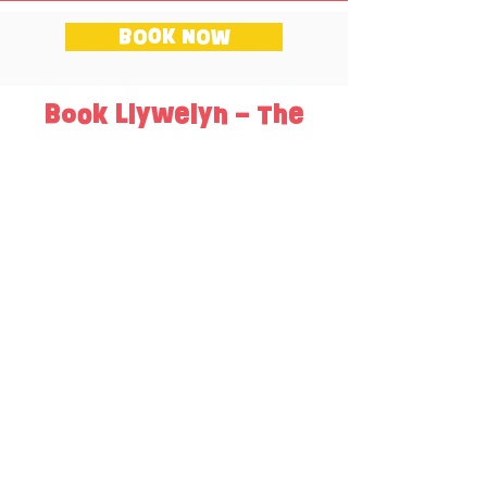
BOOK NOW
Book Llywelyn – The
Last Prince of Wales?
Price
One session - £220 + VAT
Two sessions - £340 + VAT
Three sessions - £400 + VAT
Each session lasts approximately an hour
long.
Up to 60 pupils per session.
Sign up with your email