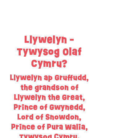
Llywelyn -
Tywysog Olaf
Cymru?
Llywelyn ap Gruffudd,
the grandson of
Llywelyn the Great,
Prince of Gwynedd,
Lord of Snowdon,
Prince of Pura Walia,
Tywysog Cymru.