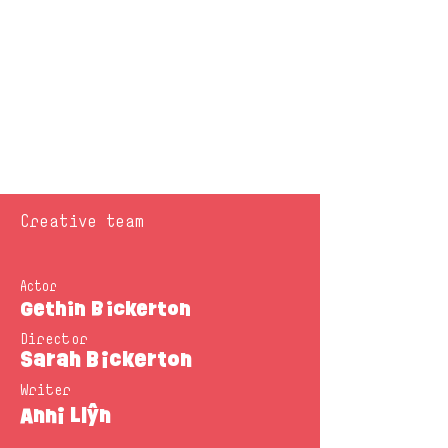
Creative team
Actor
Gethin Bickerton
Director
Sarah Bickerton
Writer
Anni Llŷn