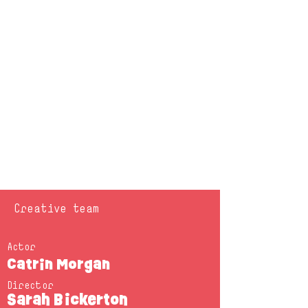
Creative team
Actor
Catrin Morgan
Director
Sarah Bickerton