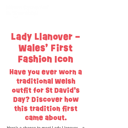
Lady Llanover –
Wales’ First
Fashion Icon
Have you ever worn a
traditional Welsh
outfit for St David’s
Day? Discover how
this tradition first
came about.
Here’s a chance to meet Lady Llanover – a