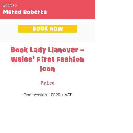
Writer
Mared Roberts
BOOK NOW
Book Lady Llanover –
Wales’ First Fashion
Icon
Price
One session - £220 + VAT
Two sessions - £340 + VAT
Three sessions - £400 + VAT
Each session lasts approximately an hour
long.
Up to 60 pupils per session.