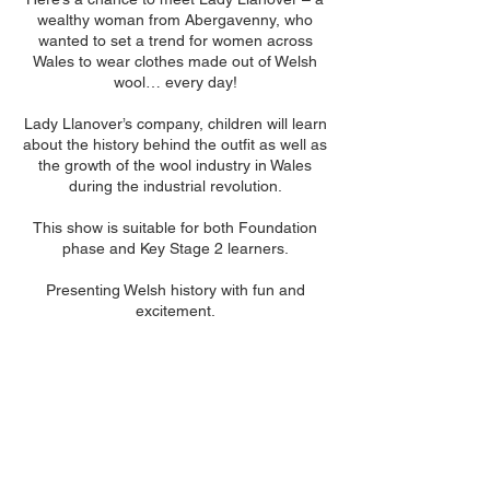
wealthy woman from Abergavenny, who
wanted to set a trend for women across
Wales to wear clothes made out of Welsh
wool… every day!
Lady Llanover’s company, children will learn
about the history behind the outfit as well as
the growth of the wool industry in Wales
during the industrial revolution.
This show is suitable for both Foundation
phase and Key Stage 2 learners.
Presenting Welsh history with fun and
excitement.