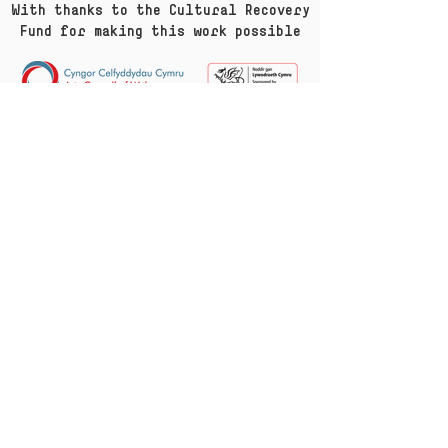
With thanks to the Cultural Recovery
Fund for making this work possible
Sign up with your email
Subscribe
gwyb@mewncymeriad.cymru
info@incharacter.wales
—
Twitter
—
Facebook
—
YouTube