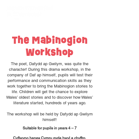
The Mabinogion
Workshop
The poet, Dafydd ap Gwilym, was quite the
character! During this drama workshop, in the
company of Daf ap himself, pupils will test their
performance and communication skills as they
work together to bring the Mabinogion stories to
life. Children will get the chance to explore
Wales’ oldest stories and to discover how Wales’
literature started, hundreds of years ago.
The workshop will be held by Dafydd ap Gwilym
himself!
Suitable for pupils in years 4 – 7
Cyflwyno hanes Cymru gyda hwyl a chyffro.