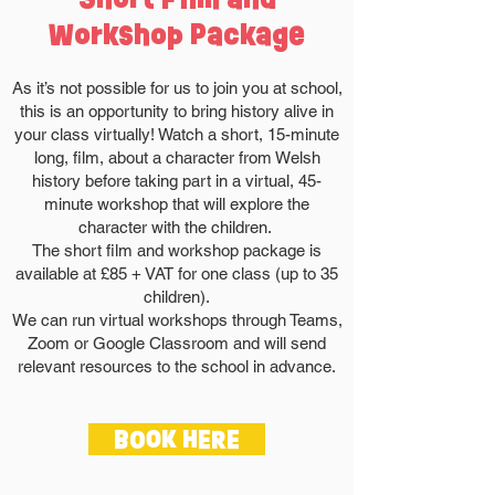
Workshop Package
As it’s not possible for us to join you at school,
this is an opportunity to bring history alive in
your class virtually! Watch a short, 15-minute
long, film, about a character from Welsh
history before taking part in a virtual, 45-
minute workshop that will explore the
character with the children.
The short film and workshop package is
available at £85 + VAT for one class (up to 35
children).
We can run virtual workshops through Teams,
Zoom or Google Classroom and will send
relevant resources to the school in advance.
BOOK HERE