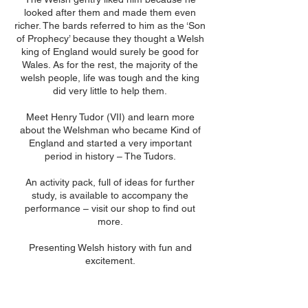
looked after them and made them even
richer. The bards referred to him as the ‘Son
of Prophecy’ because they thought a Welsh
king of England would surely be good for
Wales. As for the rest, the majority of the
welsh people, life was tough and the king
did very little to help them.
Meet Henry Tudor (VII) and learn more
about the Welshman who became Kind of
England and started a very important
period in history – The Tudors.
An activity pack, full of ideas for further
study, is available to accompany the
performance – visit our shop to find out
more.
Presenting Welsh history with fun and
excitement.