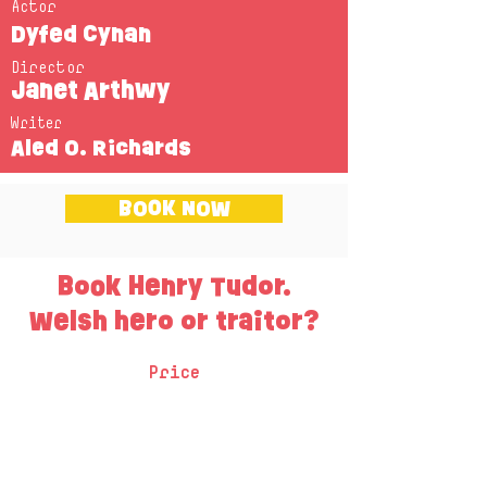
Actor
Dyfed Cynan
Director
Janet Arthwy
Writer
Aled O. Richards
BOOK NOW
Book Henry Tudor.
Welsh hero or traitor?
Price
One session - £220 + VAT
Two sessions - £340 + VAT
Three sessions - £400 + VAT