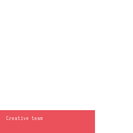
Creative team