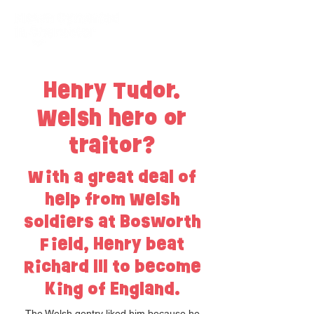
Henry Tudor.
Welsh hero or
traitor?
With a great deal of
help from Welsh
soldiers at Bosworth
Field, Henry beat
Richard lll to become
King of England.
The Welsh gentry liked him because he